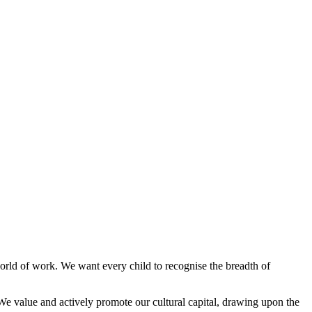
orld of work. We want every child to recognise the breadth of
We value and actively promote our cultural capital, drawing upon the