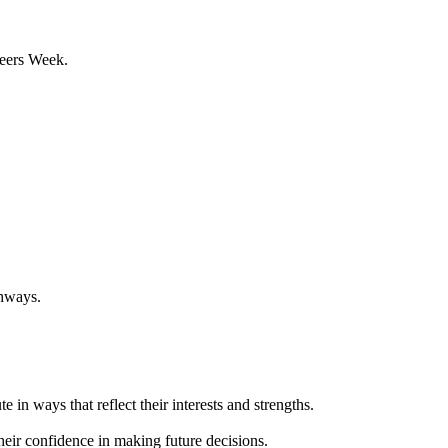
reers Week.
thways.
 in ways that reflect their interests and strengths.
heir confidence in making future decisions.