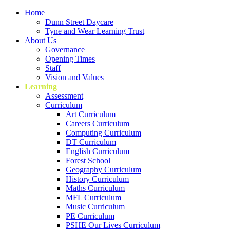
Home
Dunn Street Daycare
Tyne and Wear Learning Trust
About Us
Governance
Opening Times
Staff
Vision and Values
Learning
Assessment
Curriculum
Art Curriculum
Careers Curriculum
Computing Curriculum
DT Curriculum
English Curriculum
Forest School
Geography Curriculum
History Curriculum
Maths Curriculum
MFL Curriculum
Music Curriculum
PE Curriculum
PSHE Our Lives Curriculum