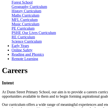
Forest School
Geography Curriculum
History Curriculum
Maths Curriculum
MFL Curriculum
Music Curriculum
PE Curriculum
PSHE Our Lives Curriculum
RE Curriculum
Science Curriculum
Early Years
Online Safety
Reading and Phonics
Remote Learning
Careers
Intent
At Dunn Street Primary School, our aim is to provide a careers curri
opportunities available to them and to begin forming aspirational goal
Our curriculum offers a wide range of meaningful experiences and enco