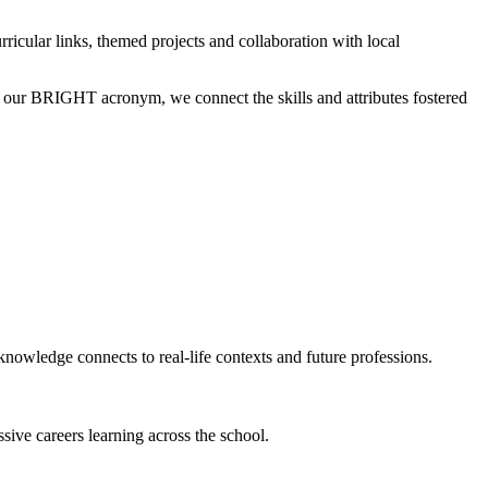
rricular links, themed projects and collaboration with local
of our BRIGHT acronym, we connect the skills and attributes fostered
knowledge connects to real-life contexts and future professions.
sive careers learning across the school.