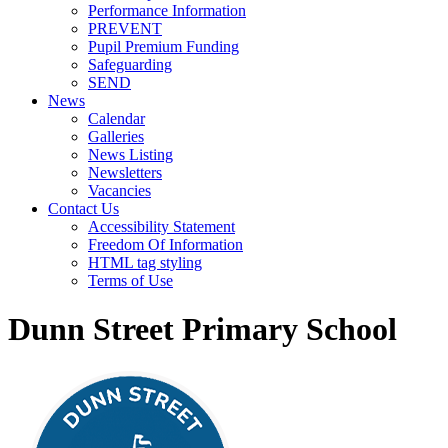
Performance Information
PREVENT
Pupil Premium Funding
Safeguarding
SEND
News
Calendar
Galleries
News Listing
Newsletters
Vacancies
Contact Us
Accessibility Statement
Freedom Of Information
HTML tag styling
Terms of Use
Dunn Street Primary School