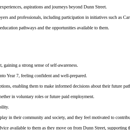
 experiences, aspirations and journeys beyond Dunn Street.
ers and professionals, including participation in initiatives such as Ca
r education pathways and the opportunities available to them.
t, gaining a strong sense of self-awareness.
into Year 7, feeling confident and well-prepared.
options, enabling them to make informed decisions about their future pa
ether in voluntary roles or future paid employment.
lity.
lay in their community and society, and they feel motivated to contribute
dvice available to them as they move on from Dunn Street, supporting t