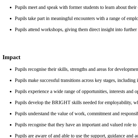
Pupils meet and speak with former students to learn about their
Pupils take part in meaningful encounters with a range of employ
Pupils attend workshops, giving them direct insight into furthe
Impact
Pupils recognise their skills, strengths and areas for developmen
Pupils make successful transitions across key stages, including 
Pupils experience a wide range of opportunities, interests and 
Pupils develop the BRIGHT skills needed for employability, wh
Pupils understand the value of work, commitment and responsibi
Pupils recognise that they have an important and valued role to p
Pupils are aware of and able to use the support, guidance and a