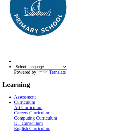
Powered by
Translate
Learning
Assessment
Curriculum
Art Curriculum
Careers Curriculum
Computing Curriculum
DT Curriculum
English Curriculum