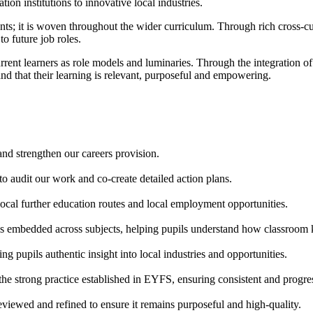
on institutions to innovative local industries.
ents; it is woven throughout the wider curriculum. Through rich cross-cu
to future job roles.
rrent learners as role models and luminaries. Through the integration 
nd that their learning is relevant, purposeful and empowering.
nd strengthen our careers provision.
o audit our work and co-create detailed action plans.
 local further education routes and local employment opportunities.
g is embedded across subjects, helping pupils understand how classroom 
g pupils authentic insight into local industries and opportunities.
e strong practice established in EYFS, ensuring consistent and progres
reviewed and refined to ensure it remains purposeful and high-quality.