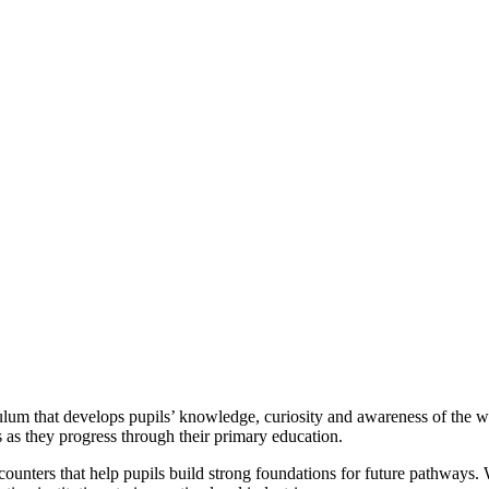
culum that develops pupils’ knowledge, curiosity and awareness of the w
s as they progress through their primary education.
unters that help pupils build strong foundations for future pathways. 