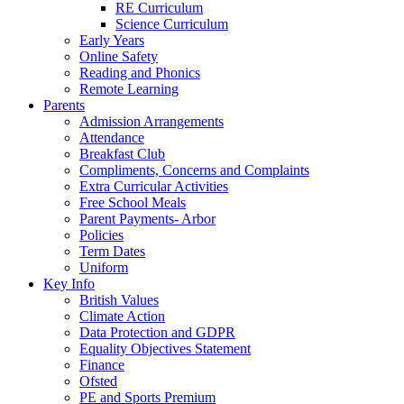
RE Curriculum
Science Curriculum
Early Years
Online Safety
Reading and Phonics
Remote Learning
Parents
Admission Arrangements
Attendance
Breakfast Club
Compliments, Concerns and Complaints
Extra Curricular Activities
Free School Meals
Parent Payments- Arbor
Policies
Term Dates
Uniform
Key Info
British Values
Climate Action
Data Protection and GDPR
Equality Objectives Statement
Finance
Ofsted
PE and Sports Premium