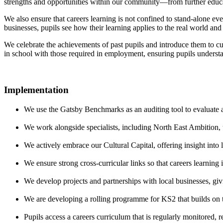
strengths and opportunities within our community—from further educati
We also ensure that careers learning is not confined to stand-alone ev
businesses, pupils see how their learning applies to the real world and 
We celebrate the achievements of past pupils and introduce them to cu
in school with those required in employment, ensuring pupils understa
Implementation
We use the Gatsby Benchmarks as an auditing tool to evaluate a
We work alongside specialists, including North East Ambition, t
We actively embrace our Cultural Capital, offering insight into
We ensure strong cross-curricular links so that careers learnin
We develop projects and partnerships with local businesses, givin
We are developing a rolling programme for KS2 that builds on th
Pupils access a careers curriculum that is regularly monitored, 